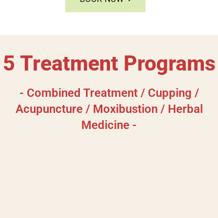
5 Treatment Programs
- Combined Treatment / Cupping /
Acupuncture / Moxibustion / Herbal
Medicine -