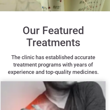
Our Featured
Treatments
The clinic has established accurate
treatment programs with years of
experience and top-quality medicines.