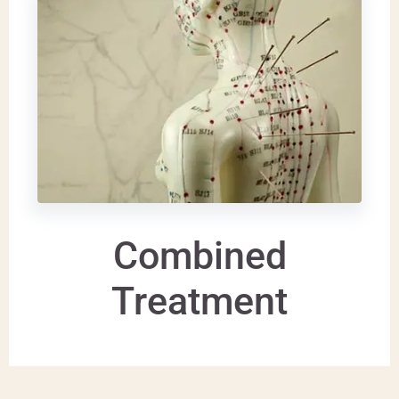
Combined
Treatment