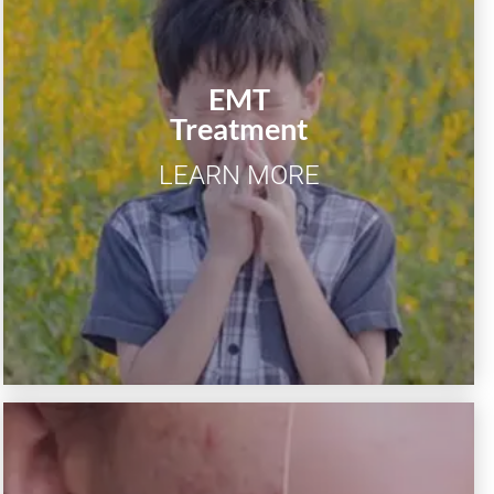
EMT
Chronic rhinitis, allergic rhinitis,
Treatment
sinusitis, tinnitus, snoring.
LEARN MORE