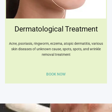
Dermatological Treatment
Acne, psoriasis, ringworm, eczema, atopic dermatitis, various
skin diseases of unknown cause, spots, spots, and wrinkle
removal treatment
BOOK NOW