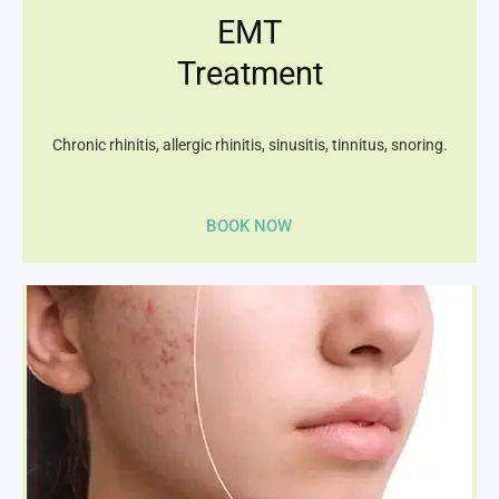
EMT
Treatment
Chronic rhinitis, allergic rhinitis, sinusitis, tinnitus, snoring.
BOOK NOW