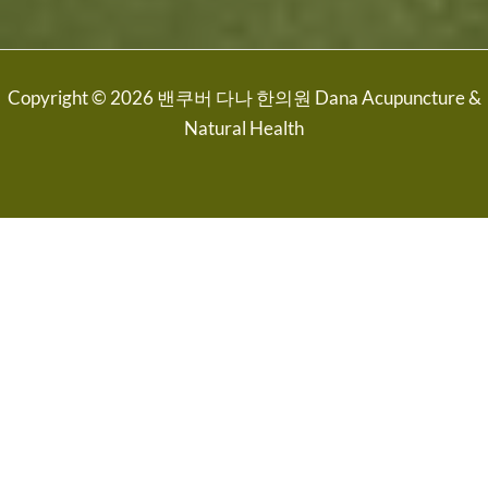
Copyright © 2026 밴쿠버 다나 한의원 Dana Acupuncture &
Natural Health