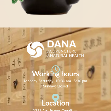
Working hours
Monday-Saturday: 10:30 am - 5:30 pm
Sunday: Closed
Location
2335 Austin Ave, Coquitlam