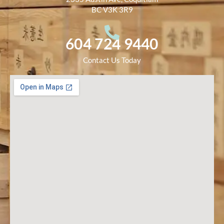
BC V3K 3R9
604 724 9440
Contact Us Today