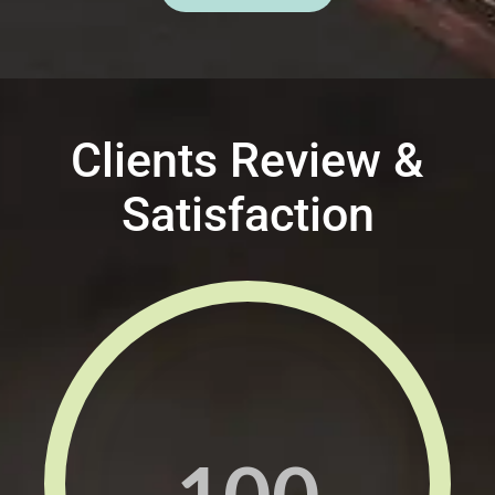
Clients Review &
Satisfaction