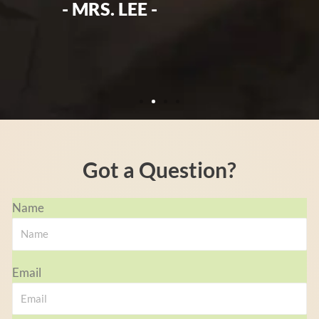
the
- MRS. LEE -
Got a Question?
Name
Email