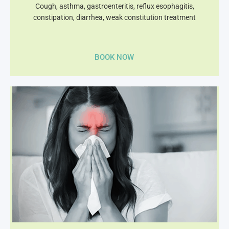
Cough, asthma, gastroenteritis, reflux esophagitis,
constipation, diarrhea, weak constitution treatment
BOOK NOW