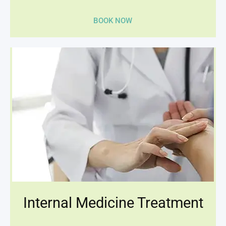
BOOK NOW
Internal Medicine Treatment