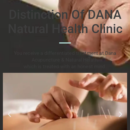
Distinction Of DANA
Natural Health Clinic
You receive a differentiated treatment at Dana
Acupuncture & Natural Helath,
which is treated with an honest mind.