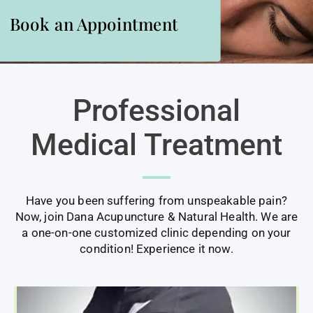
Book an Appointment
ACUPUNCTURE AND NATURAL HEALTH
Professional
Medical Treatment
Have you been suffering from unspeakable pain?
Now, join Dana Acupuncture & Natural Health. We are
a one-on-one customized clinic depending on your
condition! Experience it now.