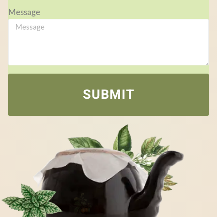
Message
SUBMIT