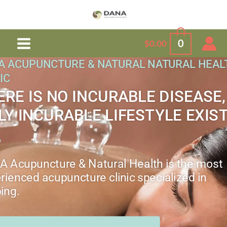
Skip
to
content
0
$
0.00
A ACUPUNCTURE & NATURAL NATURAL HEAL
IC
ERE IS NO INCURABLE DISEASE,
LY INCURABLE LIFESTYLE EXIS
 Acupuncture & Natural Health is the most
rienced acupuncture clinic specialized in
ing.