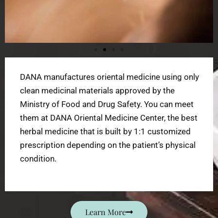
DANA manufactures oriental medicine using only
clean medicinal materials approved by the
Ministry of Food and Drug Safety. You can meet
them at DANA Oriental Medicine Center, the best
herbal medicine that is built by 1:1 customized
prescription depending on the patient’s physical
condition.
Learn More