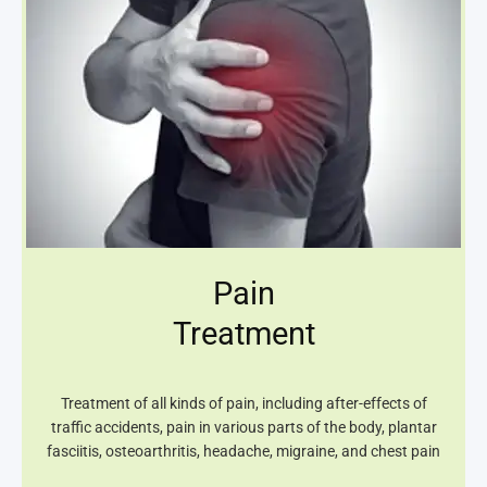
Pain
Treatment
Treatment of all kinds of pain, including after-effects of
traffic accidents, pain in various parts of the body, plantar
fasciitis, osteoarthritis, headache, migraine, and chest pain