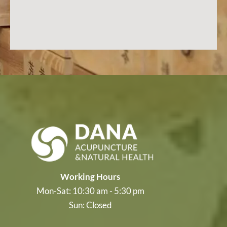
Working Hours
Mon-Sat: 10:30 am - 5:30 pm
Sun: Closed