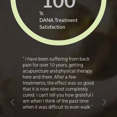
100
%
DANA Treatment
Satisfaction
" I have been suffering from back
" F
pain for over 10 years, getting
exp
acupuncture and physical therapy
His
ady
here and there. After a few
mak
py
treatments, the effect was so good
that it is now almost completely
- 
g,
cured. I can't tell you how grateful I
er a
am when I think of the past time
when it was difficult to even walk."
d in