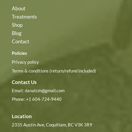
About
Treatments
Shop
Blog
Contact
Policies
Privacy policy
Terms & conditions (return/refund included)
Contact Us
Email:
danatcm@gmail.com
Phone: +1 604-724-9440
Location
2335 Austin Ave, Coquitlam, BC V3K 3R9