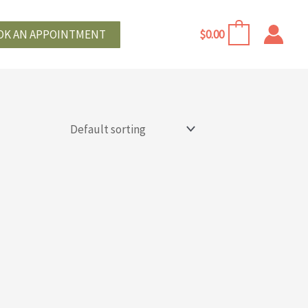
OK AN APPOINTMENT
$
0.00
0