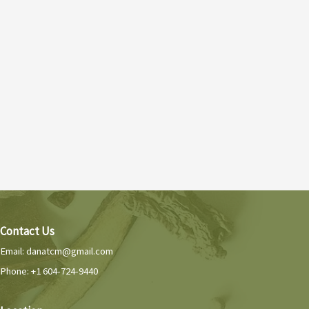
Contact Us
Email:
danatcm@gmail.com
Phone: +1 604-724-9440