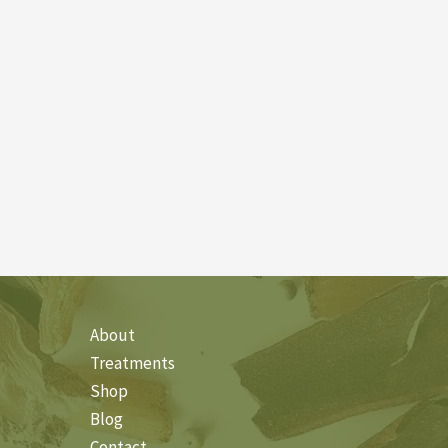
About
Treatments
Shop
Blog
Contact