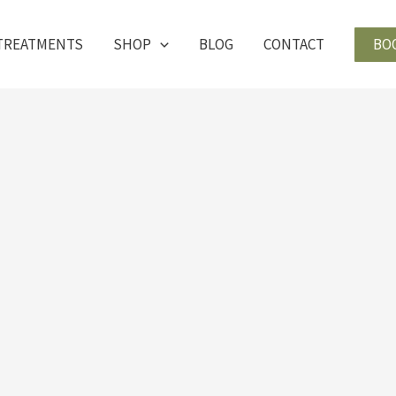
BO
TREATMENTS
SHOP
BLOG
CONTACT