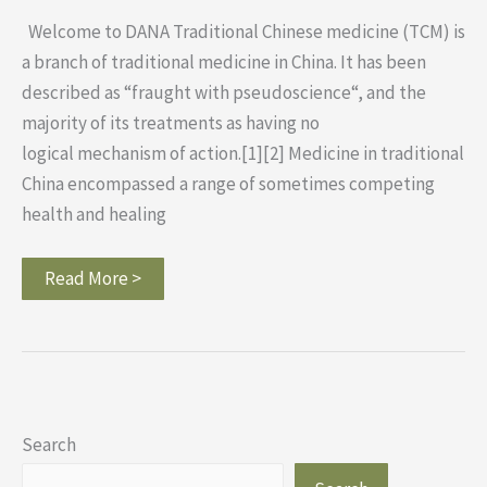
Welcome to DANA Traditional Chinese medicine (TCM) is
a branch of traditional medicine in China. It has been
described as “fraught with pseudoscience“, and the
majority of its treatments as having no
logical mechanism of action.[1][2] Medicine in traditional
China encompassed a range of sometimes competing
health and healing
Read More >
Search