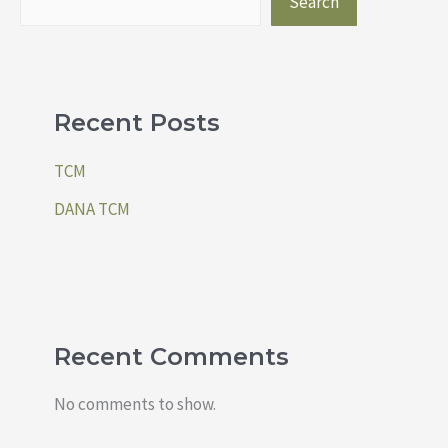
Search
Recent Posts
TCM
DANA TCM
Recent Comments
No comments to show.