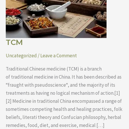
TCM
Uncategorized
/
Leave a Comment
Traditional Chinese medicine (TCM) is a branch
of traditional medicine in China. It has been described as
“fraught with pseudoscience“, and the majority of its
treatments as having no logical mechanism of action.[1]
[2] Medicine in traditional China encompassed a range of
sometimes competing health and healing practices, folk
beliefs, literati theory and Confucian philosophy, herbal
remedies, food, diet, and exercise, medical […]