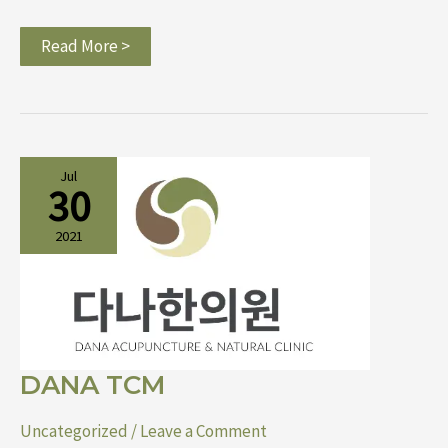
Read More >
DANA
Jul
TCM
30
2021
DANA TCM
Uncategorized
/
Leave a Comment