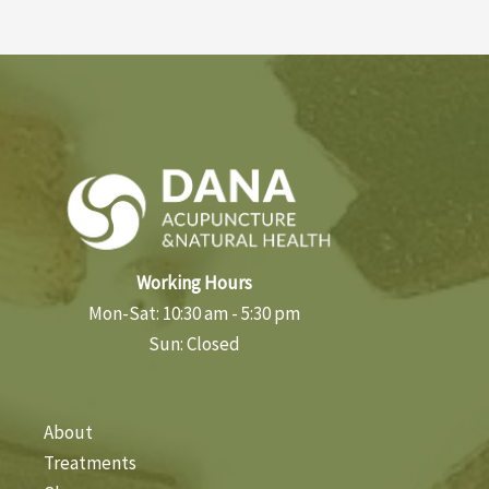
Working Hours
Mon-Sat: 10:30 am - 5:30 pm
Sun: Closed
About
Treatments