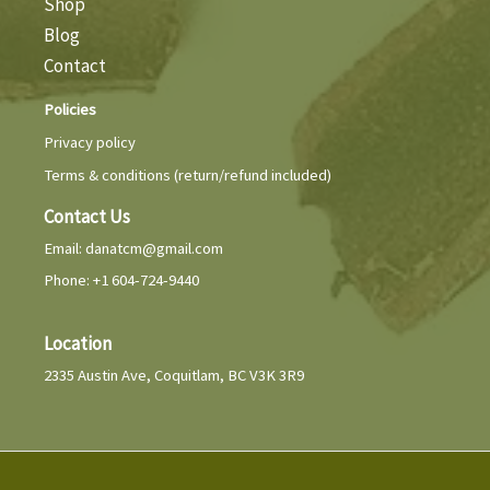
Shop
Blog
Contact
Policies
Privacy policy
Terms & conditions (return/refund included)
Contact Us
Email:
danatcm@gmail.com
Phone: +1 604-724-9440
Location
2335 Austin Ave, Coquitlam, BC V3K 3R9